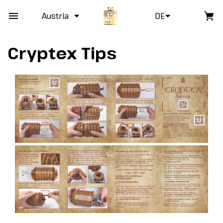
Austria
DE
Cryptex Tips