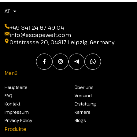
AT
+49 341 24 87 49 04
info@escapewelt.com
Oststrasse 20, 04317 Leipzig, Germany
Menü
Hauptseite
Über uns
FAQ
Versand
Kontakt
Erstattung
Impressum
Karriere
Privacy Policy
Blogs
Produkte