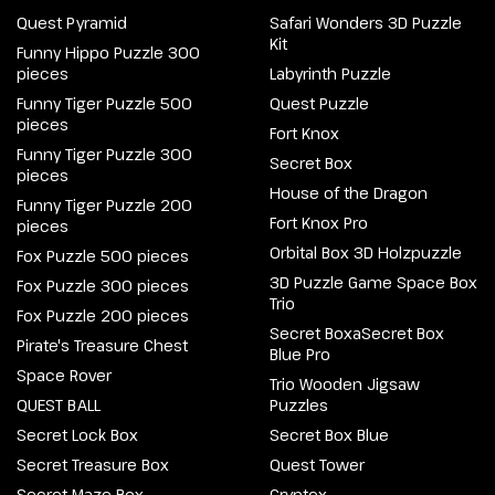
Quest Pyramid
Safari Wonders 3D Puzzle
Kit
Funny Hippo Puzzle 300
pieces
Labyrinth Puzzle
Funny Tiger Puzzle 500
Quest Puzzle
pieces
Fort Knox
Funny Tiger Puzzle 300
Secret Box
pieces
House of the Dragon
Funny Tiger Puzzle 200
Fort Knox Pro
pieces
Orbital Box 3D Holzpuzzle
Fox Puzzle 500 pieces
3D Puzzle Game Space Box
Fox Puzzle 300 pieces
Trio
Fox Puzzle 200 pieces
Secret BoxaSecret Box
Pirate's Treasure Chest
Blue Pro
Space Rover
Trio Wooden Jigsaw
QUEST BALL
Puzzles
Secret Lock Box
Secret Box Blue
Secret Treasure Box
Quest Tower
Secret Maze Box
Cryptex